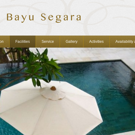
on
Facilities
Service
Gallery
Activities
Availability