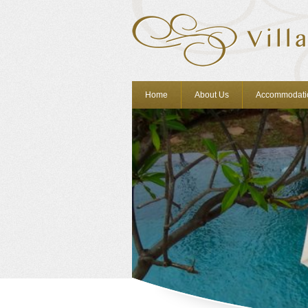
Home
About Us
Accommodati