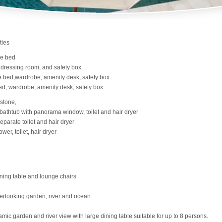
ties
ze bed
 dressing room, and safety box.
e bed,wardrobe, amenity desk, safety box
ed, wardrobe, amenity desk, safety box
 stone,
bathtub with panorama window, toilet and hair dryer
parate toilet and hair dryer
er, toilet, hair dryer
ining table and lounge chairs
verlooking garden, river and ocean
mic garden and river view with large dining table suitable for up to 8 persons.