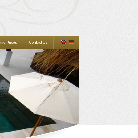
 and Prices
Contact Us