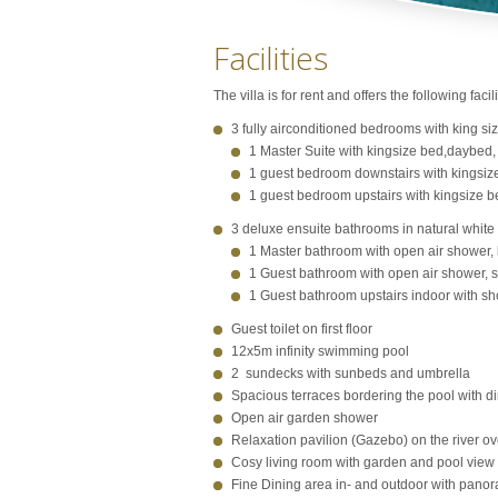
Facilities
The villa is for rent and offers the following facili
3 fully airconditioned bedrooms with king si
1 Master Suite with kingsize bed,daybed,
1 guest bedroom downstairs with kingsiz
1 guest bedroom upstairs with kingsize b
3 deluxe ensuite bathrooms in natural white
1 Master bathroom with open air shower, 
1 Guest bathroom with open air shower, se
1 Guest bathroom upstairs indoor with show
Guest toilet on first floor
12x5m infinity swimming pool
2 sundecks with sunbeds and umbrella
Spacious terraces bordering the pool with d
Open air garden shower
Relaxation pavilion (Gazebo) on the river o
Cosy living room with garden and pool view
Fine Dining area in- and outdoor with panora